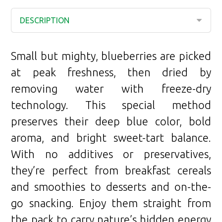
Small but mighty, blueberries are picked
at peak freshness, then dried by
removing water with freeze-dry
technology. This special method
preserves their deep blue color, bold
aroma, and bright sweet-tart balance.
With no additives or preservatives,
they’re perfect from breakfast cereals
and smoothies to desserts and on-the-
go snacking. Enjoy them straight from
the pack to carry nature’s hidden energy