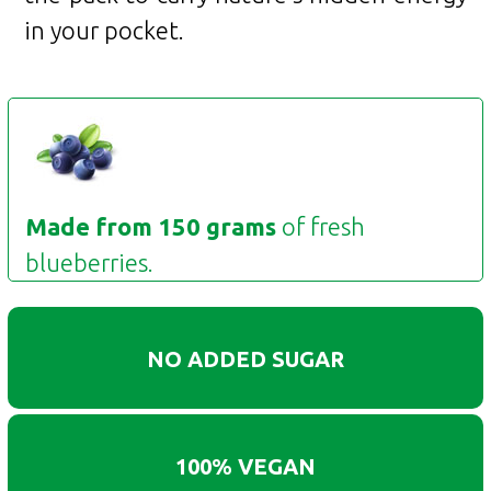
in your pocket.
Made from 150 grams
of fresh
blueberries.
NO ADDED SUGAR
100% VEGAN