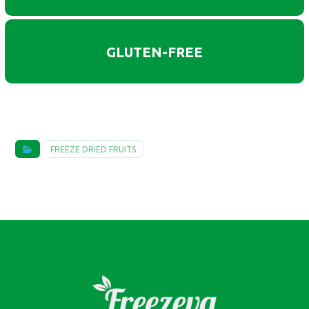
GLUTEN-FREE
FREEZE DRIED FRUITS