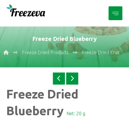
Freeze Dried Blueberry
Freeze Dried Products
Freeze Dried Fruits
Freeze Dried
Blueberry
Net: 20 g