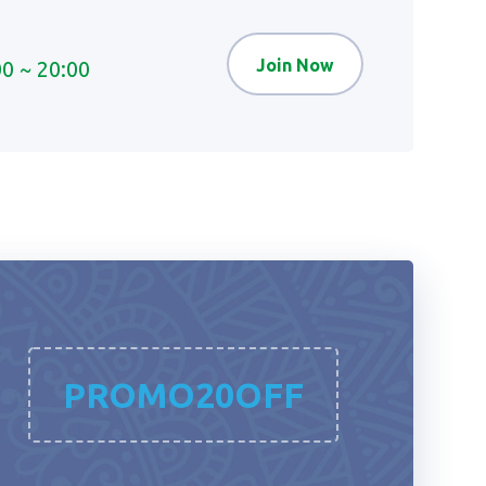
Join Now
00 ~ 20:00
PROMO20OFF