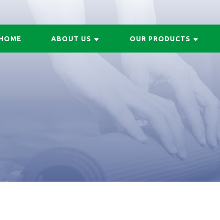
HOME
ABOUT US
OUR PRODUCTS