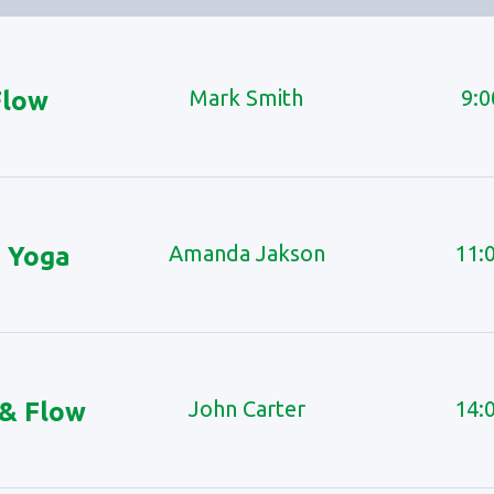
Mark Smith
9:0
Flow
Amanda Jakson
11:
 Yoga
John Carter
14:
 & Flow