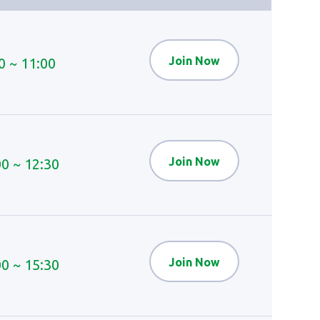
Join Now
0 ~ 11:00
Join Now
00 ~ 12:30
Join Now
00 ~ 15:30