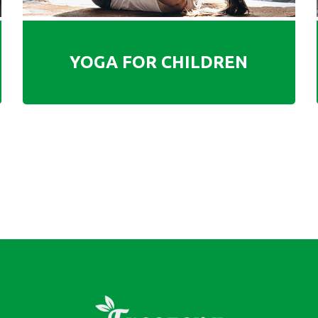
YOGA FOR CHILDREN