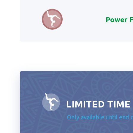
Power 
LIMITED TIME
Only available until end 