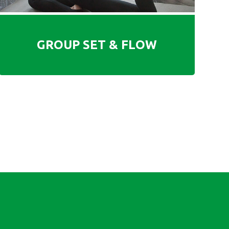
GROUP SET & FLOW