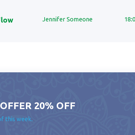
Jennifer Someone
18:
Flow
 OFFER 20% OFF
of this week.