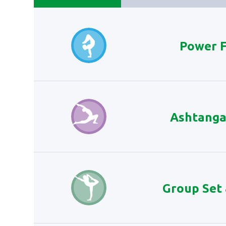
Power 
Ashtanga
Group Set