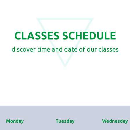
CLASSES SCHEDULE
discover time and date of our classes
Monday
Tuesday
Wednesday