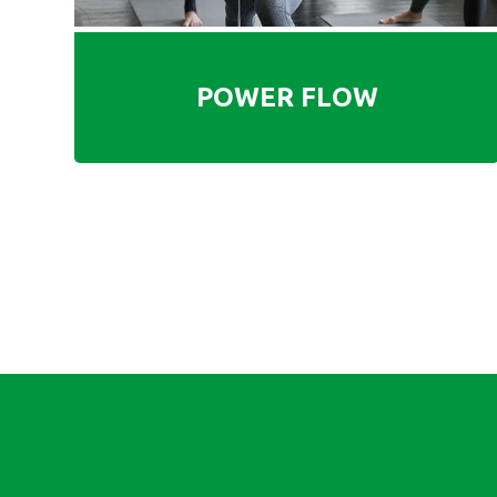
POWER FLOW