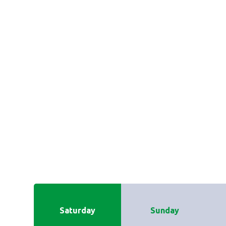
Saturday
Sunday