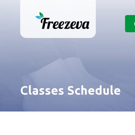
Classes Schedule