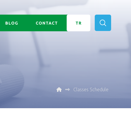
BLOG
CONTACT
TR
Classes Schedule